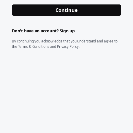
Continue
Don't have an account?
Sign up
By continuing you acknowledge that you understand and agree to
the
Terms & Conditions
and
Privacy Policy
.