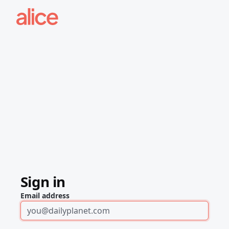
Sign in
Email address