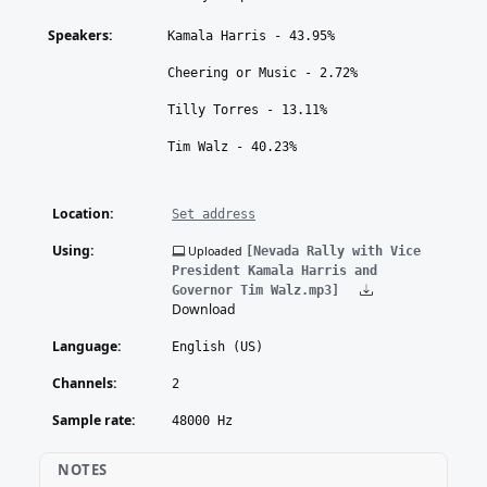
Speakers:
Kamala Harris - 43.95%
Cheering or Music - 2.72%
Tilly Torres - 13.11%
Tim Walz - 40.23%
Location:
Set address
Using:
Uploaded
[Nevada Rally with Vice
President Kamala Harris and
Governor Tim Walz.mp3]
Download
Language:
English (US)
Channels:
2
Sample rate:
48000 Hz
NOTES