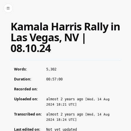
Kamala Harris Rally in
Las Vegas, NV |
08.10.24
Words:
5,302
Duration:
00:57:00
Recorded on:
Uploaded on:
almost 2 years ago
[Wed, 14 Aug
2024 18:21 UTC]
Transcribed on:
almost 2 years ago
[Wed, 14 Aug
2024 18:24 UTC]
Last edited on:
Not yet updated