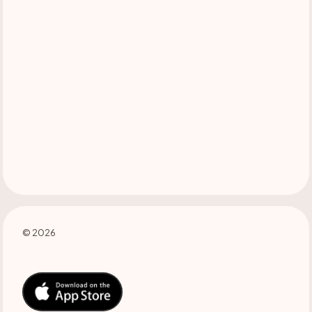
© 2026